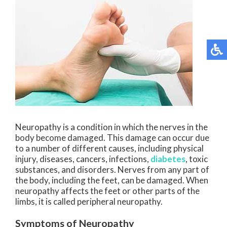
Neuropathy is a condition in which the nerves in the
body become damaged. This damage can occur due
to a number of different causes, including physical
injury, diseases, cancers, infections,
diabetes
, toxic
substances, and disorders. Nerves from any part of
the body, including the feet, can be damaged. When
neuropathy affects the feet or other parts of the
limbs, it is called peripheral neuropathy.
Symptoms of Neuropathy