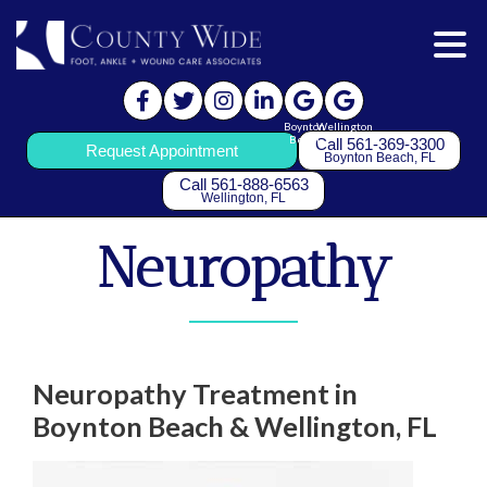
Boynton
Wellington
Beach
Call 561-369-3300
Request Appointment
Boynton Beach, FL
Call 561-888-6563
Wellington, FL
Neuropathy
Neuropathy Treatment in
Boynton Beach & Wellington, FL