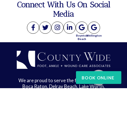
Connect With Us On Social
Media
Boynton
Wellington
Beach
BOOK ONLINE
We are proud to serve the following areas:
Boca Raton, Delray Beach, Lake Worth,
Wellington, and West Palm Beach
Copyright © County Wide Foot, Ankle & Wound Care | Design by:
Podiatry Content
Connection
Site Map
|
Nondiscrimination