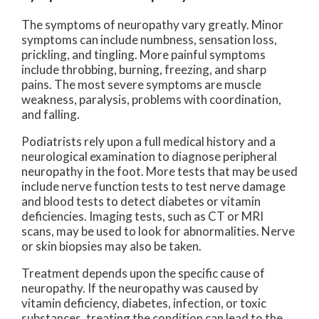
The symptoms of neuropathy vary greatly. Minor
symptoms can include numbness, sensation loss,
prickling, and tingling. More painful symptoms
include throbbing, burning, freezing, and sharp
pains. The most severe symptoms are muscle
weakness, paralysis, problems with coordination,
and falling.
Podiatrists rely upon a full medical history and a
neurological examination to diagnose peripheral
neuropathy in the foot. More tests that may be used
include nerve function tests to test nerve damage
and blood tests to detect diabetes or vitamin
deficiencies. Imaging tests, such as CT or MRI
scans, may be used to look for abnormalities. Nerve
or skin biopsies may also be taken.
Treatment depends upon the specific cause of
neuropathy. If the neuropathy was caused by
vitamin deficiency, diabetes, infection, or toxic
substances, treating the condition can lead to the