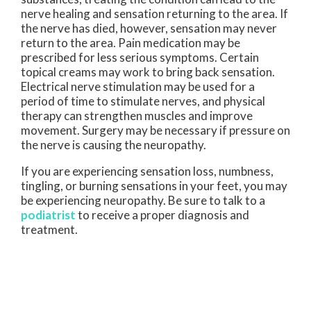
nerve healing and sensation returning to the area. If
the nerve has died, however, sensation may never
return to the area. Pain medication may be
prescribed for less serious symptoms. Certain
topical creams may work to bring back sensation.
Electrical nerve stimulation may be used for a
period of time to stimulate nerves, and physical
therapy can strengthen muscles and improve
movement. Surgery may be necessary if pressure on
the nerve is causing the neuropathy.
If you are experiencing sensation loss, numbness,
tingling, or burning sensations in your feet, you may
be experiencing neuropathy. Be sure to talk to a
podiatrist
to receive a proper diagnosis and
treatment.