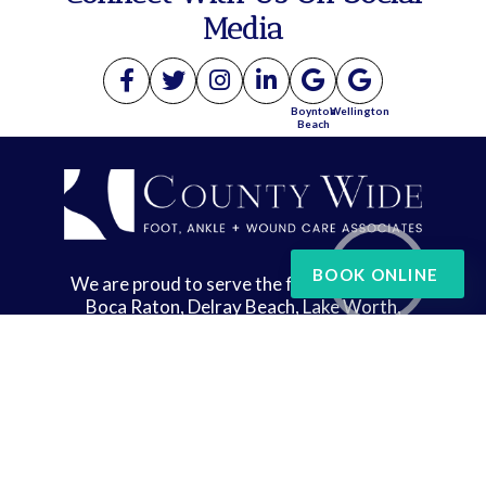
Media
Boynton
Wellington
Beach
BOOK ONLINE
We are proud to serve the following areas:
Boca Raton, Delray Beach, Lake Worth,
Wellington, and West Palm Beach
Copyright © County Wide Foot, Ankle & Wound Care | Design by:
Podiatry Content
Connection
Site Map
|
Nondiscrimination