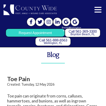
Boynton
Wellington
Beach
Call 561-369-3300
Request Appointment
Boynton Beach, FL
Call 561-888-6563
Wellington, FL
Blog
Toe Pain
Created:
Tuesday, 12 May 2026
Toe pain can originate from corns, calluses,
hammertoes, and bunions, as well as ingrown
toenails, sprains, fractures, and dislocations. Corns