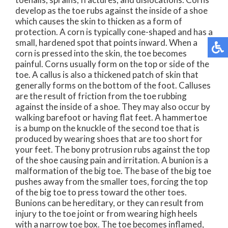
develop as the toe rubs against the inside of a shoe
which causes the skin to thicken as a form of
protection. A corn is typically cone-shaped and has a
small, hardened spot that points inward. When a
corn is pressed into the skin, the toe becomes
painful. Corns usually form on the top or side of the
toe. A callus is also a thickened patch of skin that
generally forms on the bottom of the foot. Calluses
are the result of friction from the toe rubbing
against the inside of a shoe. They may also occur by
walking barefoot or having flat feet. A hammertoe
is a bump on the knuckle of the second toe that is
produced by wearing shoes that are too short for
your feet. The bony protrusion rubs against the top
of the shoe causing pain and irritation. A bunion is a
malformation of the big toe. The base of the big toe
pushes away from the smaller toes, forcing the top
of the big toe to press toward the other toes.
Bunions can be hereditary, or they can result from
injury to the toe joint or from wearing high heels
with a narrow toe box. The toe becomes inflamed,