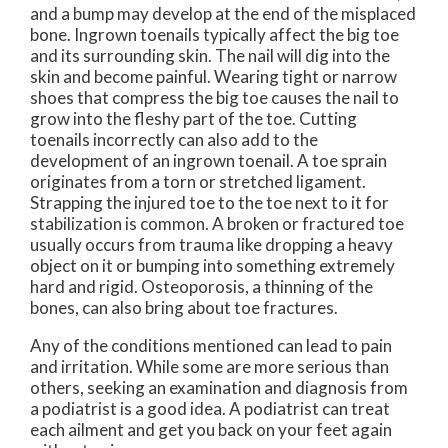
and a bump may develop at the end of the misplaced
bone. Ingrown toenails typically affect the big toe
and its surrounding skin. The nail will dig into the
skin and become painful. Wearing tight or narrow
shoes that compress the big toe causes the nail to
grow into the fleshy part of the toe. Cutting
toenails incorrectly can also add to the
development of an ingrown toenail. A toe sprain
originates from a torn or stretched ligament.
Strapping the injured toe to the toe next to it for
stabilization is common. A broken or fractured toe
usually occurs from trauma like dropping a heavy
object on it or bumping into something extremely
hard and rigid. Osteoporosis, a thinning of the
bones, can also bring about toe fractures.
Any of the conditions mentioned can lead to pain
and irritation. While some are more serious than
others, seeking an examination and diagnosis from
a podiatrist is a good idea. A podiatrist can treat
each ailment and get you back on your feet again