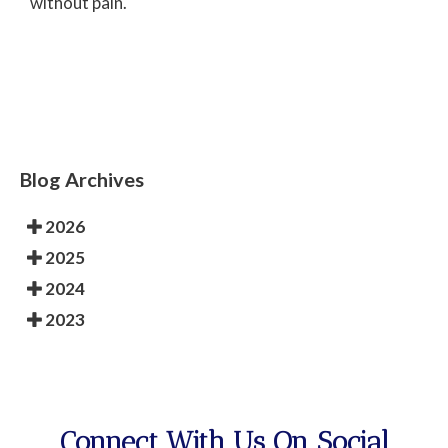
without pain.
Blog Archives
2026
2025
2024
2023
Connect With Us On Social