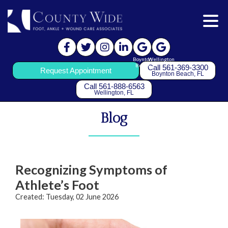
Boynton
Wellington
Beach
Call 561-369-3300
Request Appointment
Boynton Beach, FL
Call 561-888-6563
Wellington, FL
Blog
Recognizing Symptoms of
Athlete’s Foot
Created:
Tuesday, 02 June 2026