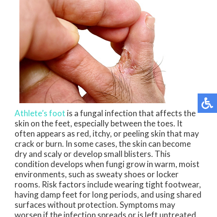
Athlete’s foot
is a fungal infection that affects the
skin on the feet, especially between the toes. It
often appears as red, itchy, or peeling skin that may
crack or burn. In some cases, the skin can become
dry and scaly or develop small blisters. This
condition develops when fungi grow in warm, moist
environments, such as sweaty shoes or locker
rooms. Risk factors include wearing tight footwear,
having damp feet for long periods, and using shared
surfaces without protection. Symptoms may
worsen if the infection spreads or is left untreated.