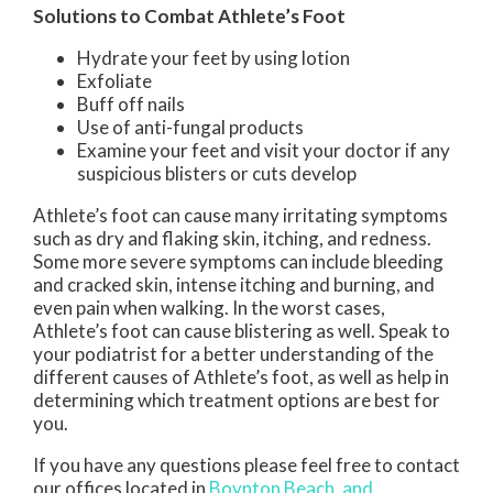
Solutions to Combat Athlete’s Foot
Hydrate your feet by using lotion
Exfoliate
Buff off nails
Use of anti-fungal products
Examine your feet and visit your doctor if any
suspicious blisters or cuts develop
Athlete’s foot can cause many irritating symptoms
such as dry and flaking skin, itching, and redness.
Some more severe symptoms can include bleeding
and cracked skin, intense itching and burning, and
even pain when walking. In the worst cases,
Athlete’s foot can cause blistering as well. Speak to
your podiatrist for a better understanding of the
different causes of Athlete’s foot, as well as help in
determining which treatment options are best for
you.
If you have any questions please feel free to contact
our offices
located in
Boynton Beach,
and