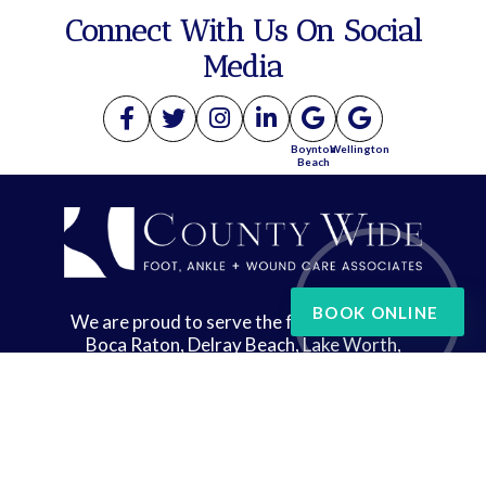
Connect With Us On Social
Media
Boynton
Wellington
Beach
BOOK ONLINE
We are proud to serve the following areas:
Boca Raton, Delray Beach, Lake Worth,
Wellington, and West Palm Beach
Copyright © County Wide Foot, Ankle & Wound Care | Design by:
Podiatry Content
Connection
Site Map
|
Nondiscrimination