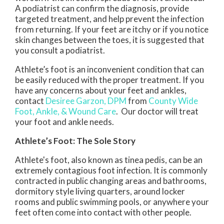
A podiatrist can confirm the diagnosis, provide
targeted treatment, and help prevent the infection
from returning. If your feet are itchy or if you notice
skin changes between the toes, it is suggested that
you consult a podiatrist.
Athlete’s foot is an inconvenient condition that can
be easily reduced with the proper treatment. If you
have any concerns about your feet and ankles,
contact
Desiree Garzon, DPM
from
County Wide
Foot, Ankle, & Wound Care
.
Our doctor
will treat
your foot and ankle needs.
Athlete’s Foot: The Sole Story
Athlete's foot, also known as tinea pedis, can be an
extremely contagious foot infection. It is commonly
contracted in public changing areas and bathrooms,
dormitory style living quarters, around locker
rooms and public swimming pools, or anywhere your
feet often come into contact with other people.