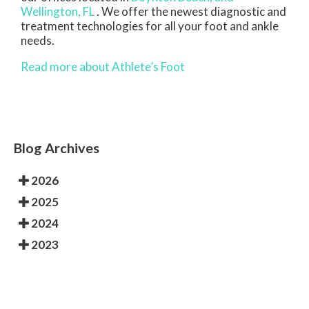
Wellington, FL
. We offer the newest diagnostic and
treatment technologies for all your foot and ankle
needs.
Read more about Athlete’s Foot
Blog Archives
2026
2025
2024
2023