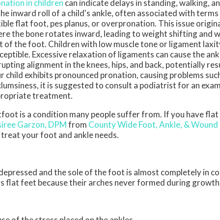
nation in children
can indicate delays in standing, walking, an
the inward roll of a child's ankle, often associated with terms l
xible flat foot, pes planus, or overpronation. This issue origi
re the bone rotates inward, leading to weight shifting and w
t of the foot. Children with low muscle tone or ligament laxi
ceptible. Excessive relaxation of ligaments can cause the ankle
rupting alignment in the knees, hips, and back, potentially resul
r child exhibits pronounced pronation, causing problems such 
clumsiness, it is suggested to consult a podiatrist for an exa
ropriate treatment.
tfoot is a condition many people suffer from. If you have flat
iree Garzon, DPM
from
County Wide Foot, Ankle, & Wound
l treat your foot and ankle needs.
s depressed and the sole of the foot is almost completely in c
s flat feet because their arches never formed during growth
use of the stress placed on the ankles.