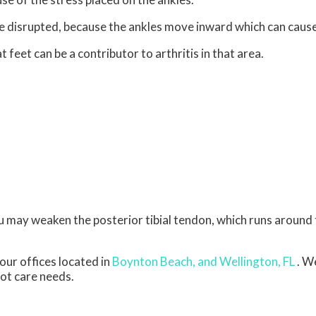
be disrupted, because the ankles move inward which can caus
 feet can be a contributor to arthritis in that area.
ou may weaken the posterior tibial tendon, which runs around 
our offices
located in
Boynton Beach,
and Wellington, FL
. W
oot care needs.