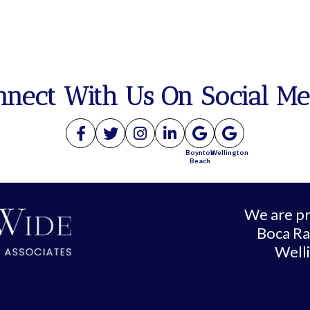
nnect With Us On Social Me
Boynton
Wellington
Beach
We are pr
Boca Ra
Well