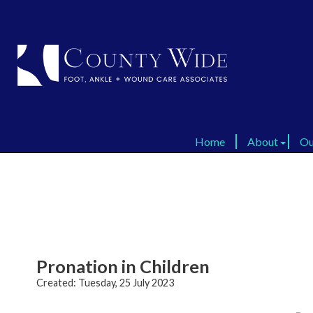
Home
Home
About
About
Ou
Ou
Virtual Tour
Virtual Tour
FAQ
FAQ
Dr
Dr
Testimonials
Testimonials
​​Pronation in Children
Created:
Tuesday, 25 July 2023