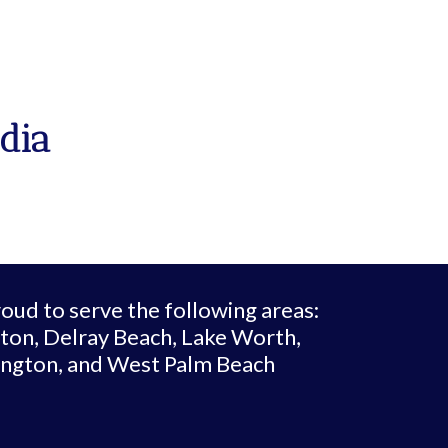
dia
oud to serve the following areas:
ton, Delray Beach, Lake Worth,
ington, and West Palm Beach