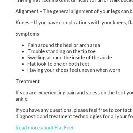
Alignment – The general alignment of your legs can 
Knees – If you have complications with your knees, flat
Symptoms
Pain around the heel or arch area
Trouble standing on the tip toe
Swelling around the inside of the ankle
Flat look to one or both feet
Having your shoes feel uneven when worn
Treatment
If you are experiencing pain and stress on the foot y
ankle.
If you have any questions, please feel free to contact
diagnostic and treatment technologies for all your f
Read more about Flat Feet