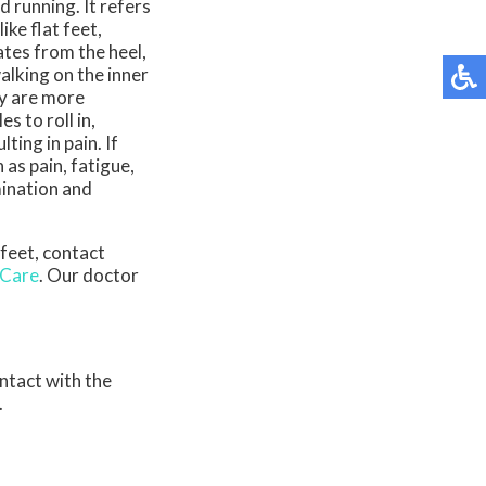
d running. It refers
ike flat feet,
nates from the heel,
alking on the inner
ty are more
s to roll in,
ting in pain. If
as pain, fatigue,
mination and
 feet, contact
 Care
.
Our doctor
ontact with the
.