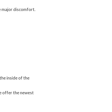
e major discomfort.
the inside of the
e offer the newest