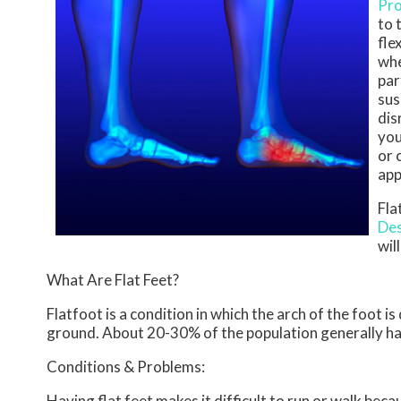
Pro
to 
fle
whe
par
sus
dis
you
or 
app
Fla
Des
wil
What Are Flat Feet?
Flatfoot is a condition in which the arch of the foot i
ground. About 20-30% of the population generally ha
Conditions & Problems:
Having flat feet makes it difficult to run or walk beca