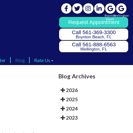
Boynton
Boynton
Wellington
Wellington
Beach
Beach
Request Appointment
Request Appointment
Call 561-369-3300
Call 561-369-3300
Boynton Beach, FL
Boynton Beach, FL
Call 561-888-6563
Call 561-888-6563
Wellington, FL
Wellington, FL
ter
ter
Blog
Blog
Rate Us
Rate Us
Rate Us Boynton
Rate Us Boynton
Blog Archives
Rate Us Wellington
Rate Us Wellington
2026
2025
2024
2023