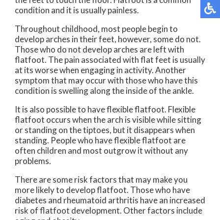
condition and it is usually painless.
Throughout childhood, most people begin to
develop arches in their feet, however, some do not.
Those who do not develop arches are left with
flatfoot. The pain associated with flat feet is usually
at its worse when engaging in activity. Another
symptom that may occur with those who have this
condition is swelling along the inside of the ankle.
It is also possible to have flexible flatfoot. Flexible
flatfoot occurs when the arch is visible while sitting
or standing on the tiptoes, but it disappears when
standing. People who have flexible flatfoot are
often children and most outgrow it without any
problems.
There are some risk factors that may make you
more likely to develop flatfoot. Those who have
diabetes and rheumatoid arthritis have an increased
risk of flatfoot development. Other factors include