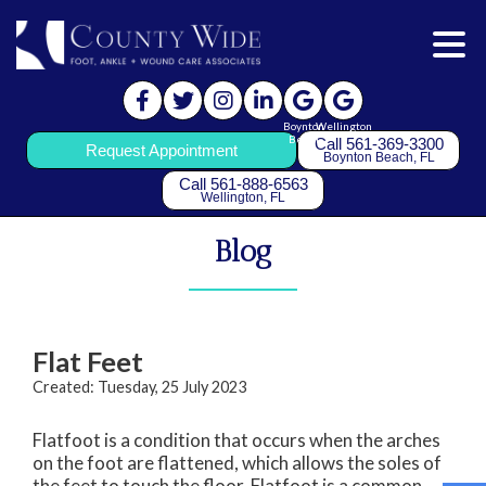
Boynton
Wellington
Beach
Call 561-369-3300
Request Appointment
Boynton Beach, FL
Call 561-888-6563
Wellington, FL
Blog
Flat Feet
Created:
Tuesday, 25 July 2023
Flatfoot is a condition that occurs when the arches
on the foot are flattened, which allows the soles of
the feet to touch the floor. Flatfoot is a common