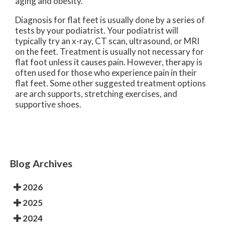
aging and obesity.
Diagnosis for flat feet is usually done by a series of
tests by your podiatrist. Your podiatrist will
typically try an x-ray, CT scan, ultrasound, or MRI
on the feet. Treatment is usually not necessary for
flat foot unless it causes pain. However, therapy is
often used for those who experience pain in their
flat feet. Some other suggested treatment options
are arch supports, stretching exercises, and
supportive shoes.
Blog Archives
2026
2025
2024