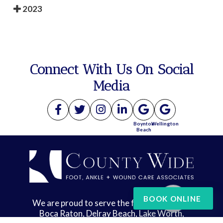
2023
Connect With Us On Social
Media
Boynton
Wellington
Beach
BOOK ONLINE
We are proud to serve the following areas:
Boca Raton, Delray Beach, Lake Worth,