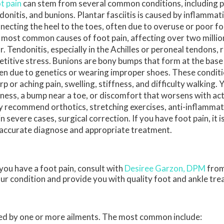
t pain
can stem from several common conditions, including pla
donitis, and bunions. Plantar fasciitis is caused by inflammat
necting the heel to the toes, often due to overuse or poor foo
 most common causes of foot pain, affecting over two milli
r. Tendonitis, especially in the Achilles or peroneal tendons, 
etitive stress. Bunions are bony bumps that form at the base 
en due to genetics or wearing improper shoes. These condit
rp or aching pain, swelling, stiffness, and difficulty walking.
ness, a bump near a toe, or discomfort that worsens with acti
 recommend orthotics, stretching exercises, anti-inflamma
 in severe cases, surgical correction. If you have foot pain, it
n accurate diagnose and appropriate treatment.
 you have a foot pain, consult with
Desiree Garzon, DPM
fro
our condition and provide you with quality foot and ankle tr
used by one or more ailments. The most common include: