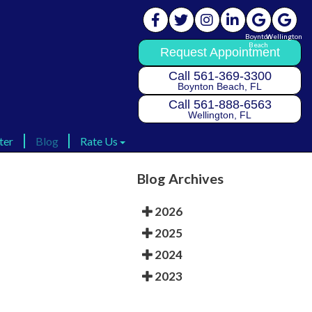
Boynton
Boynton
Wellington
Wellington
Beach
Beach
Request Appointment
Request Appointment
Call 561-369-3300
Call 561-369-3300
Boynton Beach, FL
Boynton Beach, FL
Call 561-888-6563
Call 561-888-6563
Wellington, FL
Wellington, FL
ter
ter
Blog
Blog
Rate Us
Rate Us
Rate Us Boynton
Rate Us Boynton
Blog Archives
Rate Us Wellington
Rate Us Wellington
2026
2025
2024
2023