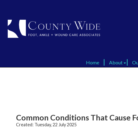
Home
Home
About
About
Ou
Ou
Virtual Tour
Virtual Tour
FAQ
FAQ
Dr
Dr
Testimonials
Testimonials
Common Conditions That Cause Fo
Created:
Tuesday, 22 July 2025