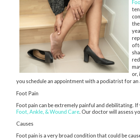
Foo
ten
con
the
yea
rep
oft
sha
red
may
or,
you schedule an appointment with a podiatrist for a
Foot Pain
Foot pain can be extremely painful and debilitating. If
Foot, Ankle, & Wound Care
.
Our doctor
will assess y
Causes
Foot pain is a very broad condition that could be ca