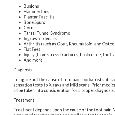
Bunions
Hammertoes
Plantar Fasciitis
Bone Spurs
Corns
Tarsal Tunnel Syndrome
Ingrown Toenails
Arthritis (such as Gout, Rheumatoid, and Osteoa
Flat Feet
Injury (from stress fractures, broken toe, foot, 
And more
Diagnosis
To figure out the cause of foot pain, podiatrists util
sensation tests to X-rays and MRI scans. Prior medical
all be taken into consideration for a proper diagnosis.
Treatment
Treatment depends upon the cause of the foot pain. Wh