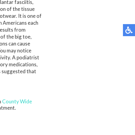
ntar fasciitis,
ion of the tissue
twear. It is one of
on Americans each
results from
of the big toe,
ions can cause
 You may notice
vity. A podiatrist
tory medications,
 is suggested that
m
County Wide
eatment.