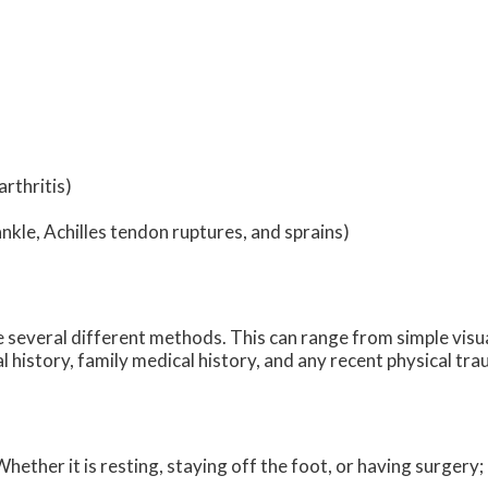
rthritis)
ankle, Achilles tendon ruptures, and sprains)
ize several different methods. This can range from simple visu
 history, family medical history, and any recent physical tra
ether it is resting, staying off the foot, or having surgery;