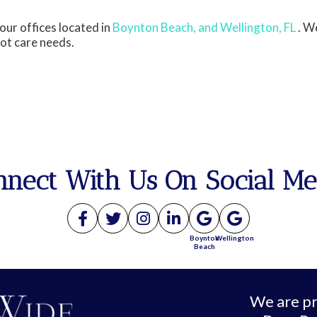
our offices
located in
Boynton Beach,
and Wellington, FL
. W
oot care needs.
nnect With Us On Social Me
Boynton
Wellington
Beach
We are pr