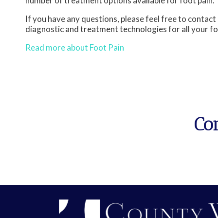
number of treatment options available for foot pain.
If you have any questions, please feel free to contact
diagnostic and treatment technologies for all your f
Read more about Foot Pain
Co