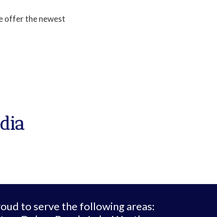
e offer the newest
dia
oud to serve the following areas: