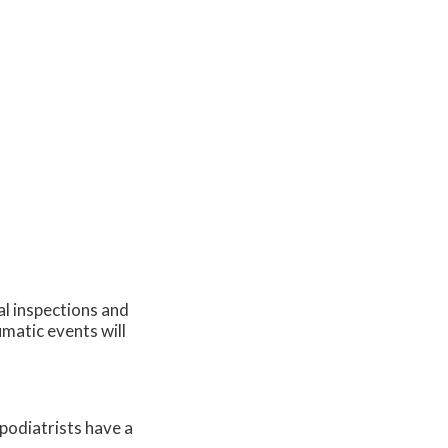
al inspections and
umatic events will
 podiatrists have a