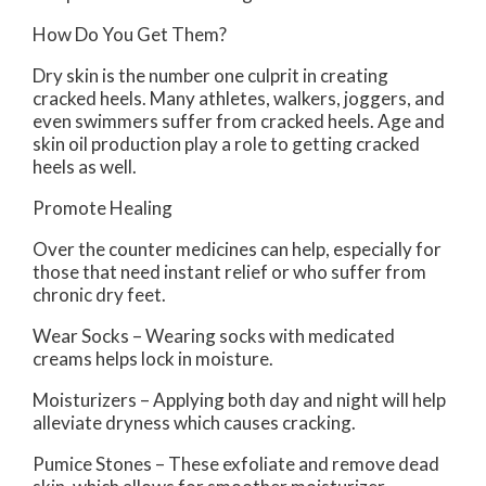
How Do You Get Them?
Dry skin is the number one culprit in creating
cracked heels. Many athletes, walkers, joggers, and
even swimmers suffer from cracked heels. Age and
skin oil production play a role to getting cracked
heels as well.
Promote Healing
Over the counter medicines can help, especially for
those that need instant relief or who suffer from
chronic dry feet.
Wear Socks – Wearing socks with medicated
creams helps lock in moisture.
Moisturizers – Applying both day and night will help
alleviate dryness which causes cracking.
Pumice Stones – These exfoliate and remove dead