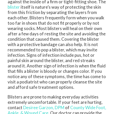
against the inside of a firm or tight-fitting shoe. The
blister
itself is nature’s way of protecting the skin
from this friction by separating the layers from
each other. Blisters frequently form when you walk
too far in shoes that do not fit properly or by not
wearing socks. Most blisters will heal on their own
after a few days of resting the site and avoiding the
condition that caused them. Covering the blister
with a protective bandage can also help. It is not
recommended to pop a blister, which may invite
infection. Signs of infection include pus, hot or
painful skin around the blister, and red streaks
around it. Another sign of infection is when the fluid
that fills a blister is bloody or changes color. If you
notice any of these symptoms, the time has come to
visit a podiatrist who can properly cleanse the site
and afford safe treatment options.
Blisters are prone to making everyday activities
extremely uncomfortable. If your feet are hurting,
contact
Desiree Garzon, DPM
of
County Wide Foot,
Ankle, & Wound Care
.
Our doctor
can provide the