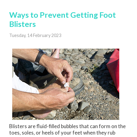
Ways to Prevent Getting Foot
Blisters
Tuesday, 14 February 2023
Blisters are fluid-filled bubbles that can form on the
toes, soles, or heels of your feet when they rub