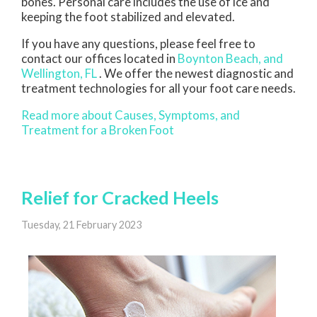
bones. Personal care includes the use of ice and
keeping the foot stabilized and elevated.
If you have any questions, please feel free to
contact
our offices
located in
Boynton Beach,
and
Wellington, FL
. We offer the newest diagnostic and
treatment technologies for all your foot care needs.
Read more about Causes, Symptoms, and
Treatment for a Broken Foot
Relief for Cracked Heels
Tuesday, 21 February 2023