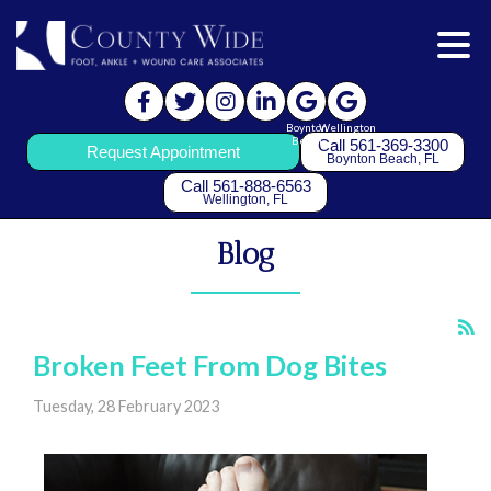
Boynton
Wellington
Beach
Call 561-369-3300
Request Appointment
Boynton Beach, FL
Call 561-888-6563
Wellington, FL
Blog
Broken Feet From Dog Bites
Tuesday, 28 February 2023