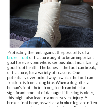
Protecting the feet against the possibility of a
broken foot
or fracture ought to be an important
goal for everyone who is serious about maintaining
good foot health. The bones in the foot can break,
or fracture, for a variety of reasons. One
potentially overlooked way in which the foot can
fracture is from a dog bite. When a dog bites a
human’s foot, their strong teeth can inflict a
significant amount of damage. If the dog is older,
this might also lead to a more severe injury. A
broken foot bone, as well as a broken leg, are often