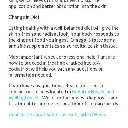
skin, which allows for smoother moisturizer
application and better absorption into the skin.
Change in Diet
Eating healthy with a well-balanced diet will give the
skin a fresh and radiant look. Your body responds to
the kinds of food you ingest. Omega-3 fatty acids
and zinc supplements can also revitalize skin tissue.
Most importantly, seek professional help if unsure
how to proceed in treating cracked heels. A
podiatrist will help you with any questions or
information needed.
If you have any questions, please feel free to
contact
our offices
located in
Boynton Beach,
and
Wellington, FL
. We offer the newest diagnostic and
treatment technologies for all your foot care needs.
Read more about Solutions for Cracked Heels