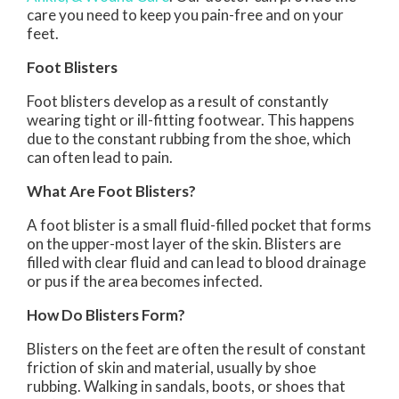
care you need to keep you pain-free and on your
feet.
Foot Blisters
Foot blisters develop as a result of constantly
wearing tight or ill-fitting footwear. This happens
due to the constant rubbing from the shoe, which
can often lead to pain.
What Are Foot Blisters?
A foot blister is a small fluid-filled pocket that forms
on the upper-most layer of the skin. Blisters are
filled with clear fluid and can lead to blood drainage
or pus if the area becomes infected.
How Do Blisters Form?
Blisters on the feet are often the result of constant
friction of skin and material, usually by shoe
rubbing. Walking in sandals, boots, or shoes that