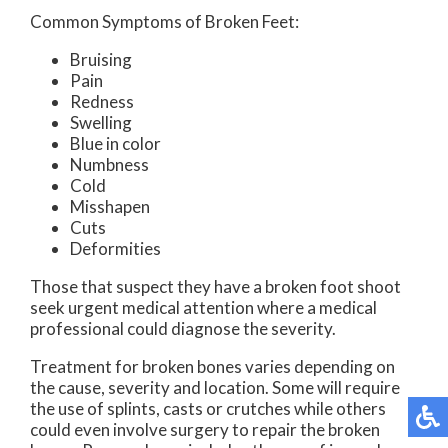
Common Symptoms of Broken Feet:
Bruising
Pain
Redness
Swelling
Blue in color
Numbness
Cold
Misshapen
Cuts
Deformities
Those that suspect they have a broken foot shoot
seek urgent medical attention where a medical
professional could diagnose the severity.
Treatment for broken bones varies depending on
the cause, severity and location. Some will require
the use of splints, casts or crutches while others
could even involve surgery to repair the broken