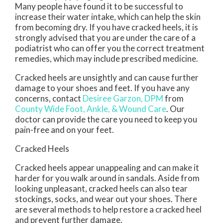
Many people have found it to be successful to
increase their water intake, which can help the skin
from becoming dry. If you have cracked heels, it is
strongly advised that you are under the care of a
podiatrist who can offer you the correct treatment
remedies, which may include prescribed medicine.
Cracked heels are unsightly and can cause further
damage to your shoes and feet. If you have any
concerns, contact
Desiree Garzon, DPM
from
County Wide Foot, Ankle, & Wound Care
.
Our
doctor
can provide the care you need to keep you
pain-free and on your feet.
Cracked Heels
Cracked heels appear unappealing and can make it
harder for you walk around in sandals. Aside from
looking unpleasant, cracked heels can also tear
stockings, socks, and wear out your shoes. There
are several methods to help restore a cracked heel
and prevent further damage.