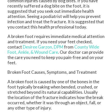
common injuries caused by dog bites. If you have
recently suffered a dog bite on the foot, it is
suggested that you seek out immediate health
attention. Seeing a podiatrist will help you prevent
infection and treat the fracture. It is suggested that
you contact this health professional today.
A broken foot requires immediate medical attention
and treatment. If you need your feet checked,
contact
Desiree Garzon, DPM
from
County Wide
Foot, Ankle, & Wound Care
.
Our doctor
can provide
the care you need to keep you pain-free and on your
feet.
Broken Foot Causes, Symptoms, and Treatment
A broken foot is caused by one of the bones in the
foot typically breaking when bended, crushed, or
stretched beyond its natural capabilities. Usually
the location of the fracture indicates how the break
occurred, whether it was through an object, fall, or
any other type of injury.