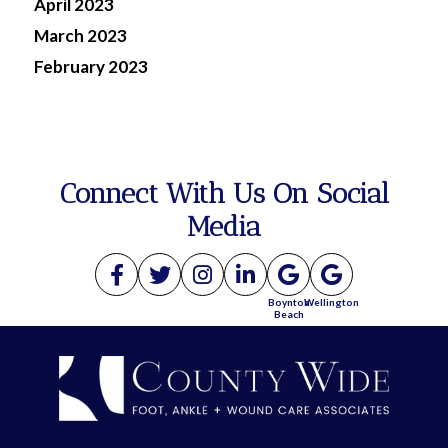
April 2023
March 2023
February 2023
Connect With Us On Social
Media
Boynton
Wellington
Beach