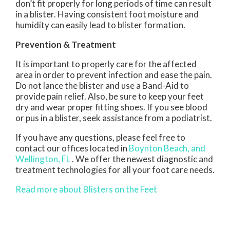
don’t fit properly for long periods of time can result
in a blister. Having consistent foot moisture and
humidity can easily lead to blister formation.
Prevention & Treatment
It is important to properly care for the affected
area in order to prevent infection and ease the pain.
Do not lance the blister and use a Band-Aid to
provide pain relief. Also, be sure to keep your feet
dry and wear proper fitting shoes. If you see blood
or pus in a blister, seek assistance from a podiatrist.
If you have any questions, please feel free to
contact
our offices
located in
Boynton Beach,
and
Wellington, FL
. We offer the newest diagnostic and
treatment technologies for all your foot care needs.
Read more about Blisters on the Feet