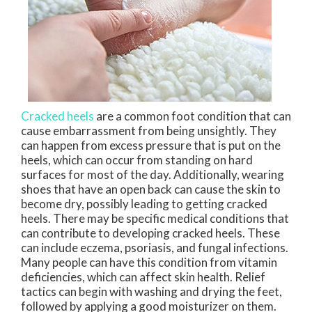
Cracked heels
are a common foot condition that can
cause embarrassment from being unsightly. They
can happen from excess pressure that is put on the
heels, which can occur from standing on hard
surfaces for most of the day. Additionally, wearing
shoes that have an open back can cause the skin to
become dry, possibly leading to getting cracked
heels. There may be specific medical conditions that
can contribute to developing cracked heels. These
can include eczema, psoriasis, and fungal infections.
Many people can have this condition from vitamin
deficiencies, which can affect skin health. Relief
tactics can begin with washing and drying the feet,
followed by applying a good moisturizer on them.