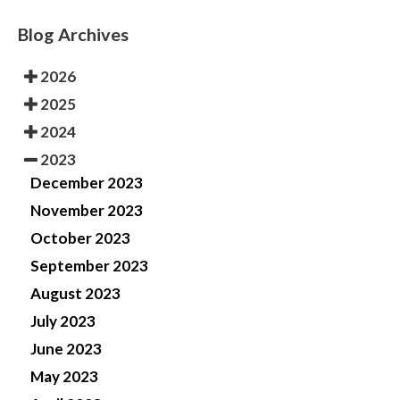
Blog Archives
2026
2025
2024
2023
December 2023
November 2023
October 2023
September 2023
August 2023
July 2023
June 2023
May 2023