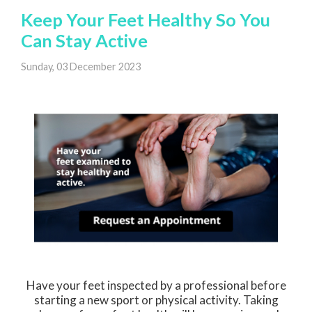
Keep Your Feet Healthy So You
Can Stay Active
Sunday, 03 December 2023
Have your feet inspected by a professional before
starting a new sport or physical activity. Taking