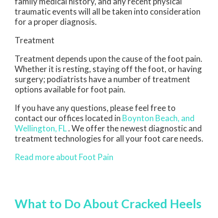
family medical history, and any recent physical
traumatic events will all be taken into consideration
for a proper diagnosis.
Treatment
Treatment depends upon the cause of the foot pain.
Whether it is resting, staying off the foot, or having
surgery; podiatrists have a number of treatment
options available for foot pain.
If you have any questions, please feel free to
contact
our offices
located in
Boynton Beach,
and
Wellington, FL
. We offer the newest diagnostic and
treatment technologies for all your foot care needs.
Read more about Foot Pain
What to Do About Cracked Heels