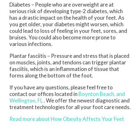
Diabetes – People who are overweight are at
serious risk of developing type-2 diabetes, which
has a drastic impact on the health of your feet. As
you get older, your diabetes might worsen, which
could lead to loss of feeling in your feet, sores, and
bruises. You could also become more prone to
various infections.
Plantar fasciitis – Pressure and stress that is placed
on muscles, joints, and tendons can trigger plantar
fasciitis, which is an inflammation of tissue that
forms along the bottom of the foot.
If you have any questions, please feel free to
contact
our offices
located in
Boynton Beach,
and
Wellington, FL
. We offer the newest diagnostic and
treatment technologies for all your foot care needs.
Read more about How Obesity Affects Your Feet