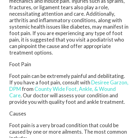
mechanics and induce pain. Injuries such as sprains,
fractures, or ligament tears also play a role,
necessitating attention and care. Additionally,
arthritis and inflammatory conditions, along with
systemic health issues like diabetes, may manifest in
foot pain. If you are experiencing any type of foot
pain, it is suggested that you visit a podiatrist who
can pinpoint the cause and offer appropriate
treatment options.
Foot Pain
Foot pain can be extremely painful and debilitating.
If you have a foot pain, consult with
Desiree Garzon,
DPM
from
County Wide Foot, Ankle, & Wound
Care
.
Our doctor
will assess your condition and
provide you with quality foot and ankle treatment.
Causes
Foot pain is a very broad condition that could be
caused by one or more ailments. The most common