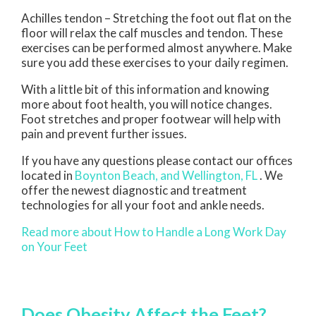
Achilles tendon – Stretching the foot out flat on the
floor will relax the calf muscles and tendon. These
exercises can be performed almost anywhere. Make
sure you add these exercises to your daily regimen.
With a little bit of this information and knowing
more about foot health, you will notice changes.
Foot stretches and proper footwear will help with
pain and prevent further issues.
If you have any questions please contact
our offices
located in
Boynton Beach,
and Wellington, FL
. We
offer the newest diagnostic and treatment
technologies for all your foot and ankle needs.
Read more about How to Handle a Long Work Day
on Your Feet
Does Obesity Affect the Feet?