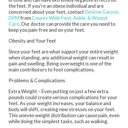
the feet. If you’re an obese individual and are
concerned about your feet, contact
Desiree Garzon,
DPM
from
County Wide Foot, Ankle, & Wound
Care
.
Our doctor
can provide the care you need to
keep you pain-free and on your feet.
Obesity and Your Feet
Since your feet are what support your entire weight
when standing, any additional weight can result in
pain and swelling. Being overweight is one of the
main contributors to foot complications.
Problems & Complications
Extra Weight – Even putting on just a few extra
pounds could create serious complications for your
feet. As your weight increases, your balance and
body will shift, creating new stresses on your feet.
This uneven weight distribution can cause pain, even
while doing the simplest tasks, such as walking.