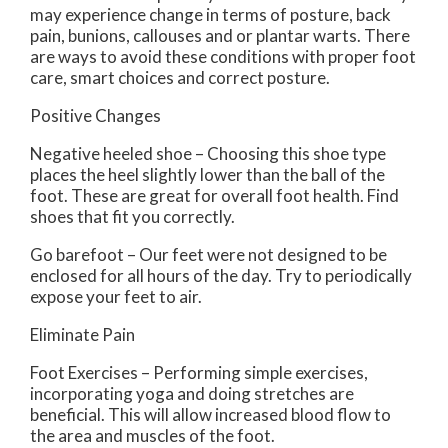
may experience change in terms of posture, back
pain, bunions, callouses and or plantar warts. There
are ways to avoid these conditions with proper foot
care, smart choices and correct posture.
Positive Changes
Negative heeled shoe – Choosing this shoe type
places the heel slightly lower than the ball of the
foot. These are great for overall foot health. Find
shoes that fit you correctly.
Go barefoot – Our feet were not designed to be
enclosed for all hours of the day. Try to periodically
expose your feet to air.
Eliminate Pain
Foot Exercises – Performing simple exercises,
incorporating yoga and doing stretches are
beneficial. This will allow increased blood flow to
the area and muscles of the foot.