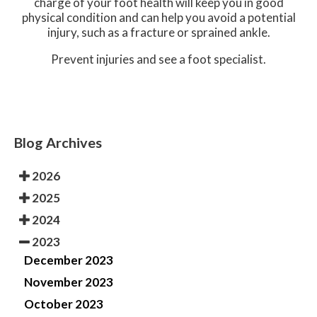
charge of your foot health will keep you in good
physical condition and can help you avoid a potential
injury, such as a fracture or sprained ankle.
Prevent injuries and see a foot specialist.
Blog Archives
2026
2025
2024
2023
December 2023
November 2023
October 2023