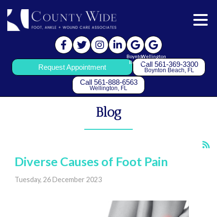
Boynton
Wellington
Beach
Call 561-369-3300
Request Appointment
Boynton Beach, FL
Call 561-888-6563
Wellington, FL
Blog
Diverse Causes of Foot Pain
Tuesday, 26 December 2023