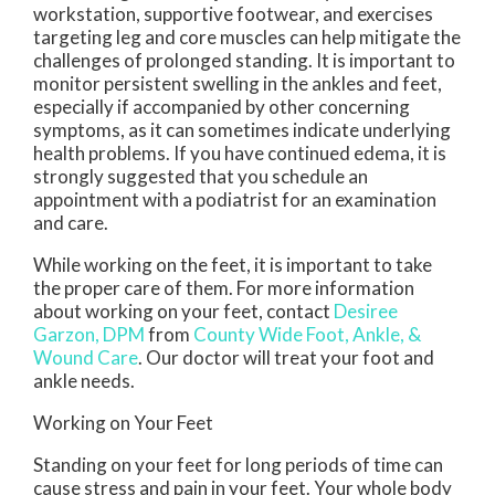
workstation, supportive footwear, and exercises
targeting leg and core muscles can help mitigate the
challenges of prolonged standing. It is important to
monitor persistent swelling in the ankles and feet,
especially if accompanied by other concerning
symptoms, as it can sometimes indicate underlying
health problems. If you have continued edema, it is
strongly suggested that you schedule an
appointment with a podiatrist for an examination
and care.
While working on the feet, it is important to take
the proper care of them. For more information
about working on your feet, contact
Desiree
Garzon, DPM
from
County Wide Foot, Ankle, &
Wound Care
.
Our doctor
will treat your foot and
ankle needs.
Working on Your Feet
Standing on your feet for long periods of time can
cause stress and pain in your feet. Your whole body