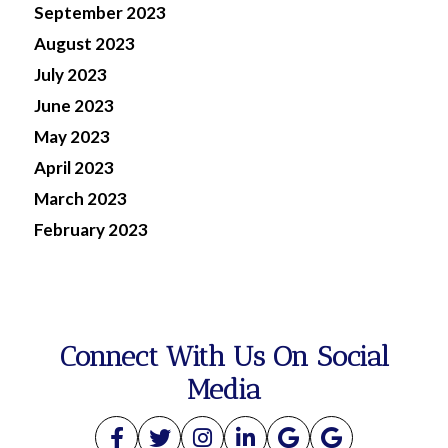
September 2023
August 2023
July 2023
June 2023
May 2023
April 2023
March 2023
February 2023
Connect With Us On Social
Media