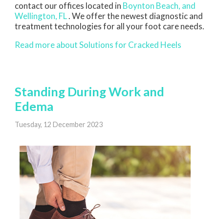
contact
our offices
located in
Boynton Beach,
and
Wellington, FL
. We offer the newest diagnostic and
treatment technologies for all your foot care needs.
Read more about Solutions for Cracked Heels
Standing During Work and
Edema
Tuesday, 12 December 2023