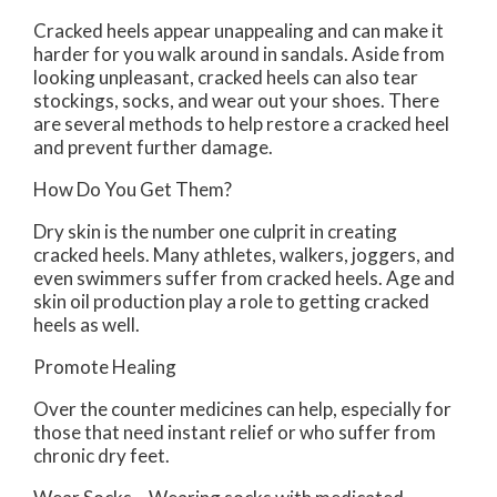
Cracked heels appear unappealing and can make it
harder for you walk around in sandals. Aside from
looking unpleasant, cracked heels can also tear
stockings, socks, and wear out your shoes. There
are several methods to help restore a cracked heel
and prevent further damage.
How Do You Get Them?
Dry skin is the number one culprit in creating
cracked heels. Many athletes, walkers, joggers, and
even swimmers suffer from cracked heels. Age and
skin oil production play a role to getting cracked
heels as well.
Promote Healing
Over the counter medicines can help, especially for
those that need instant relief or who suffer from
chronic dry feet.