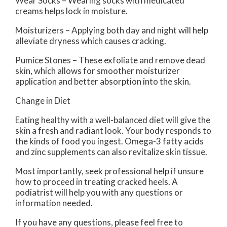
Wear Socks – Wearing socks with medicated
creams helps lock in moisture.
Moisturizers – Applying both day and night will help
alleviate dryness which causes cracking.
Pumice Stones – These exfoliate and remove dead
skin, which allows for smoother moisturizer
application and better absorption into the skin.
Change in Diet
Eating healthy with a well-balanced diet will give the
skin a fresh and radiant look. Your body responds to
the kinds of food you ingest. Omega-3 fatty acids
and zinc supplements can also revitalize skin tissue.
Most importantly, seek professional help if unsure
how to proceed in treating cracked heels. A
podiatrist will help you with any questions or
information needed.
If you have any questions, please feel free to