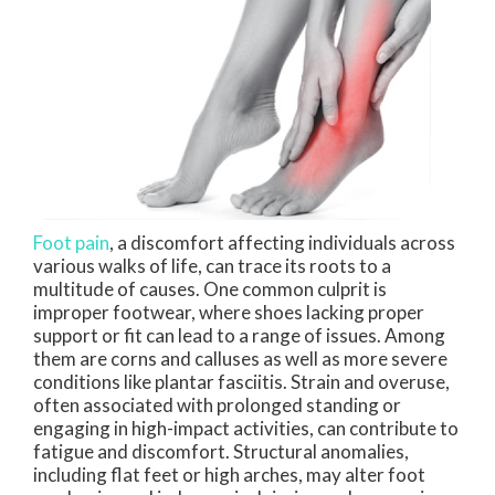
Foot pain
, a discomfort affecting individuals across
various walks of life, can trace its roots to a
multitude of causes. One common culprit is
improper footwear, where shoes lacking proper
support or fit can lead to a range of issues. Among
them are corns and calluses as well as more severe
conditions like plantar fasciitis. Strain and overuse,
often associated with prolonged standing or
engaging in high-impact activities, can contribute to
fatigue and discomfort. Structural anomalies,
including flat feet or high arches, may alter foot