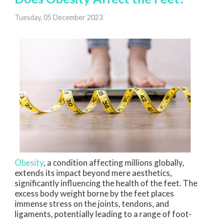
Tuesday, 05 December 2023
Obesity
, a condition affecting millions globally,
extends its impact beyond mere aesthetics,
significantly influencing the health of the feet. The
excess body weight borne by the feet places
immense stress on the joints, tendons, and
ligaments, potentially leading to a range of foot-