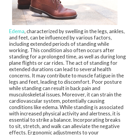
Edema
, characterized by swelling in the legs, ankles,
and feet, can be influenced by various factors,
including extended periods of standing while
working. This condition also often occurs after
standing for a prolonged time, as well as during long
plane flights or car rides. The act of standing for
extended durations can lead to several health
concerns. It may contribute to muscle fatigue in the
legs and feet, leading to discomfort. Poor posture
while standing can result in back pain and
musculoskeletal issues. Moreover, it can strain the
cardiovascular system, potentially causing
conditions like edema. While standing is associated
with increased physical activity and alertness, it is
essential to strike a balance. Incorporating breaks
to sit, stretch, and walk can alleviate the negative
effects. Ergonomic adjustments to your