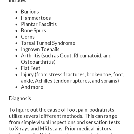
include:
Bunions
Hammertoes
Plantar Fasciitis
Bone Spurs
Corns
Tarsal Tunnel Syndrome
Ingrown Toenails
Arthritis (such as Gout, Rheumatoid, and
Osteoarthritis)
Flat Feet
Injury (from stress fractures, broken toe, foot,
ankle, Achilles tendon ruptures, and sprains)
And more
Diagnosis
To figure out the cause of foot pain, podiatrists
utilize several different methods. This can range
from simple visual inspections and sensation tests
to X-rays and MRI scans. Prior medical history,