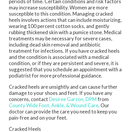
periods of time. Certain conditions and risk factors
may increase susceptibility. Women are more
susceptible to this condition. Managing cracked
heels involves actions that can include moisturizing,
wearing 100 percent cotton socks, and gently
rubbing thickened skin with a pumice stone. Medical
treatments may be necessary for severe cases,
including dead skin removal and antibiotic
treatment for infections. If you have cracked heels
and the condition is associated with a medical
condition, or if they are persistent and severe, it is
suggested that you schedule an appointment with a
podiatrist for more professional guidance.
Cracked heels are unsightly and can cause further
damage to your shoes and feet. If you have any
concerns, contact
Desiree Garzon, DPM
from
County Wide Foot, Ankle, & Wound Care
.
Our
doctor
can provide the care you need to keep you
pain-free and on your feet.
Cracked Heels