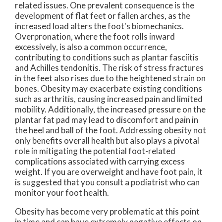
related issues. One prevalent consequence is the
development of flat feet or fallen arches, as the
increased load alters the foot's biomechanics.
Overpronation, where the foot rolls inward
excessively, is also a common occurrence,
contributing to conditions such as plantar fasciitis
and Achilles tendonitis. The risk of stress fractures
in the feet also rises due to the heightened strain on
bones. Obesity may exacerbate existing conditions
such as arthritis, causing increased pain and limited
mobility. Additionally, the increased pressure on the
plantar fat pad may lead to discomfort and pain in
the heel and ball of the foot. Addressing obesity not
only benefits overall health but also plays a pivotal
role in mitigating the potential foot-related
complications associated with carrying excess
weight. If you are overweight and have foot pain, it
is suggested that you consult a podiatrist who can
monitor your foot health.
Obesity has become very problematic at this point
in time and can have extremely negative effects on