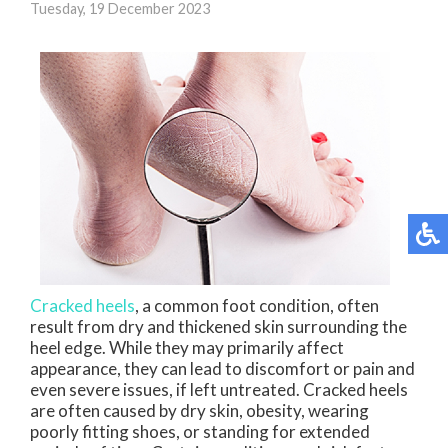
Tuesday, 19 December 2023
Cracked heels
, a common foot condition, often
result from dry and thickened skin surrounding the
heel edge. While they may primarily affect
appearance, they can lead to discomfort or pain and
even severe issues, if left untreated. Cracked heels
are often caused by dry skin, obesity, wearing
poorly fitting shoes, or standing for extended