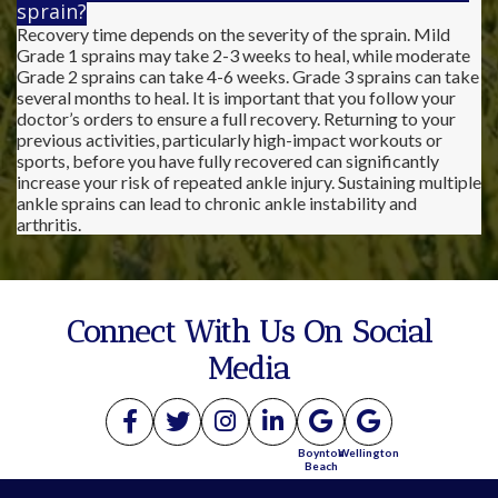
sprain?
Recovery time depends on the severity of the sprain. Mild
Grade 1 sprains may take 2-3 weeks to heal, while moderate
Grade 2 sprains can take 4-6 weeks. Grade 3 sprains can take
several months to heal. It is important that you follow your
doctor’s orders to ensure a full recovery. Returning to your
previous activities, particularly high-impact workouts or
sports, before you have fully recovered can significantly
increase your risk of repeated ankle injury. Sustaining multiple
ankle sprains can lead to chronic ankle instability and
arthritis.
Connect With Us On Social
Media
Boynton
Wellington
Beach