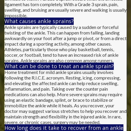
ligament has torn completely. With a Grade 3 sprain, pain,
swelling, and bruising are usually severe and walking is usually
impossible.
What causes ankle sprains?
Ankle sprains are typically caused by a sudden or forceful
twisting of the ankle. This can happen from falling, landing
awkwardly on your foot after a jump or pivot, or from a direct
impact during a sporting activity, among other causes.
Athletes, particularly those who play basketball, tennis,
soccer, or football, tend to have an increased risk of ankle
sprains. Ankle sprains are also common among runners.
What can be done to treat an ankle sprain?
Home treatment for mild ankle sprains usually involves
following the R.I.C.E. acronym. Resting, icing, compressing,
and elevating the affected ankle can help reduce swelling,
inflammation, and pain. Taking over the counter pain
medications can also help. More severe sprains may require
using an elastic bandage, splint, or brace to stabilize or
immobilize the ankle while it heals. As you recover, your
doctor may suggest various stretches to help you recover and
maintain strength and flexibility in the injured ankle. In rare,
severe, or chronic cases, surgery may be needed.
How long does it take to recover from an ankle