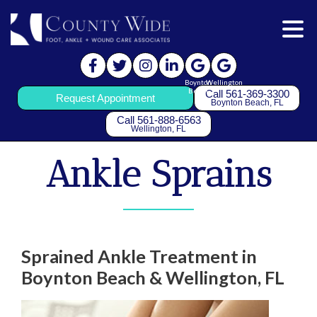
Boynton
Wellington
Beach
Call 561-369-3300
Request Appointment
Boynton Beach, FL
Call 561-888-6563
Wellington, FL
Ankle Sprains
Sprained Ankle Treatment in
Boynton Beach & Wellington, FL