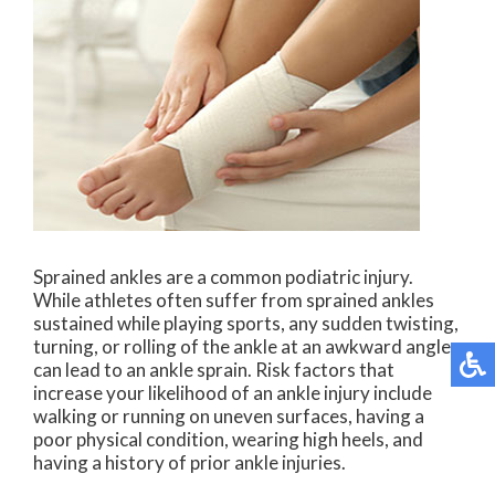
Sprained ankles are a common podiatric injury.
While athletes often suffer from sprained ankles
sustained while playing sports, any sudden twisting,
turning, or rolling of the ankle at an awkward angle
can lead to an ankle sprain. Risk factors that
increase your likelihood of an ankle injury include
walking or running on uneven surfaces, having a
poor physical condition, wearing high heels, and
having a history of prior ankle injuries.