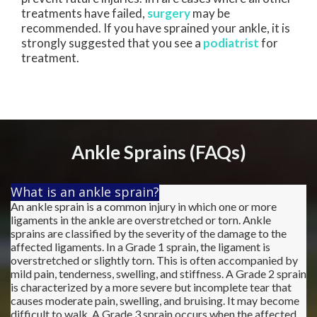
treatments have failed,
surgery
may be
recommended. If you have sprained your ankle, it is
strongly suggested that you see a
podiatrist
for
treatment.
Ankle Sprains (FAQs)
What is an ankle sprain?
An ankle sprain is a common injury in which one or more
ligaments in the ankle are overstretched or torn. Ankle
sprains are classified by the severity of the damage to the
affected ligaments. In a Grade 1 sprain, the ligament is
overstretched or slightly torn. This is often accompanied by
mild pain, tenderness, swelling, and stiffness. A Grade 2 sprain
is characterized by a more severe but incomplete tear that
causes moderate pain, swelling, and bruising. It may become
difficult to walk. A Grade 3 sprain occurs when the affected