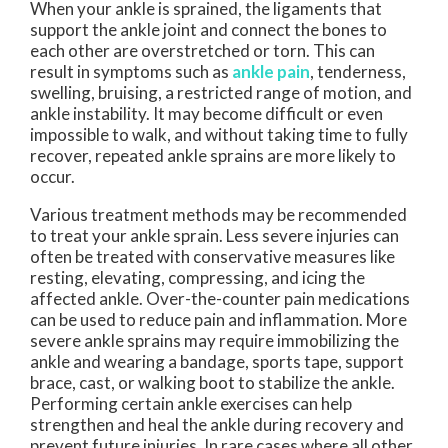
When your ankle is sprained, the ligaments that
support the ankle joint and connect the bones to
each other are overstretched or torn. This can
result in symptoms such as
ankle pain
, tenderness,
swelling, bruising, a restricted range of motion, and
ankle instability. It may become difficult or even
impossible to walk, and without taking time to fully
recover, repeated ankle sprains are more likely to
occur.
Various treatment methods may be recommended
to treat your ankle sprain. Less severe injuries can
often be treated with conservative measures like
resting, elevating, compressing, and icing the
affected ankle. Over-the-counter pain medications
can be used to reduce pain and inflammation. More
severe ankle sprains may require immobilizing the
ankle and wearing a bandage, sports tape, support
brace, cast, or walking boot to stabilize the ankle.
Performing certain ankle exercises can help
strengthen and heal the ankle during recovery and
prevent future injuries. In rare cases where all other